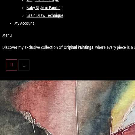
Baby Style in Painting
Brain Draw Technique
My Account
Menu
Discover my exclusive collection of
Original Paintings
, where every piece is a