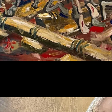
AFT OF SALVATION AND HOPE | ORIGINAL ART BY MYK