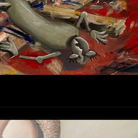
OLA BABIY