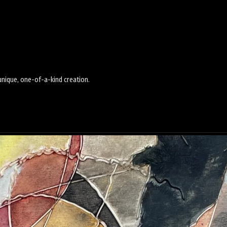
 unique, one-of-a-kind creation.