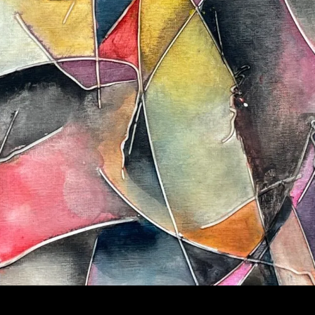
FRAGMENTS OF A MIND | ORIGINAL ABSTRACT OIL PAI