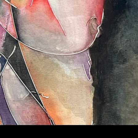
NTING