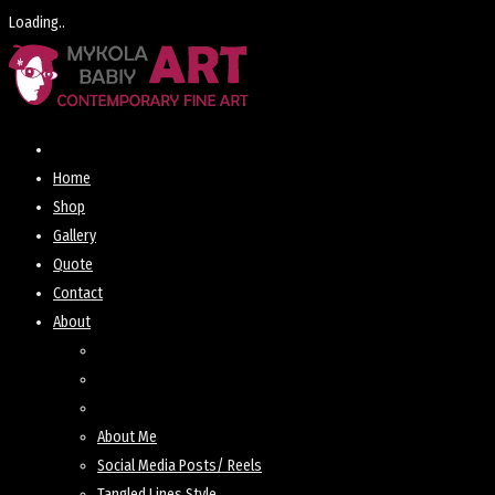
Loading..
Skip
to
content
Home
Shop
Gallery
Quote
Contact
About
About Me
Social Media Posts/ Reels
Tangled Lines Style