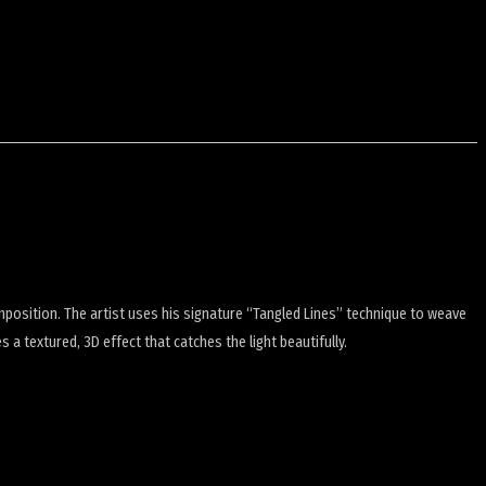
mposition.
The artist uses his signature “Tangled Lines” technique to weave
es a textured, 3D effect that catches the light beautifully.