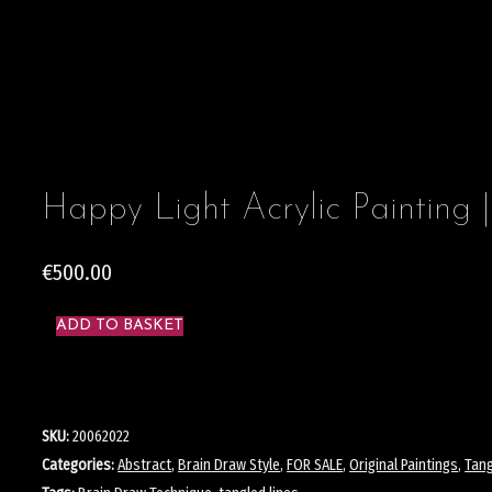
Happy Light Acrylic Painting |
€
500.00
ADD TO BASKET
SKU:
20062022
Categories:
Abstract
,
Brain Draw Style
,
FOR SALE
,
Original Paintings
,
Tang