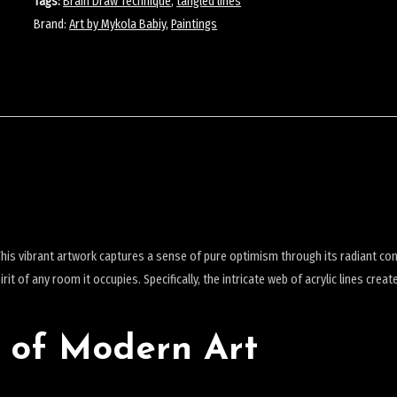
Tags:
Brain Draw Technique
,
tangled lines
Brand:
Art by Mykola Babiy
,
Paintings
his vibrant artwork captures a sense of pure optimism through its radiant co
it of any room it occupies. Specifically, the intricate web of acrylic lines creat
 of Modern Art