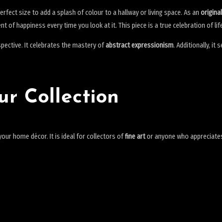
perfect size to add a splash of colour to a hallway or living space. As an
origina
nt of happiness every time you look at it. This piece is a true celebration of 
rspective. It celebrates the mastery of
abstract expressionism
. Additionally, it
ur Collection
ur home décor. It is ideal for collectors of
fine art
or anyone who appreciates t