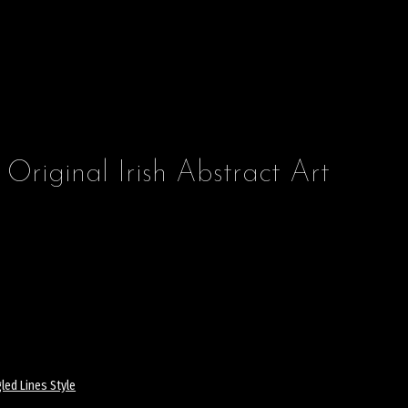
 Original Irish Abstract Art
led Lines Style