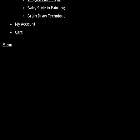
Baby Style in Painting
Brain Draw Technique
My Account
Cart
Menu