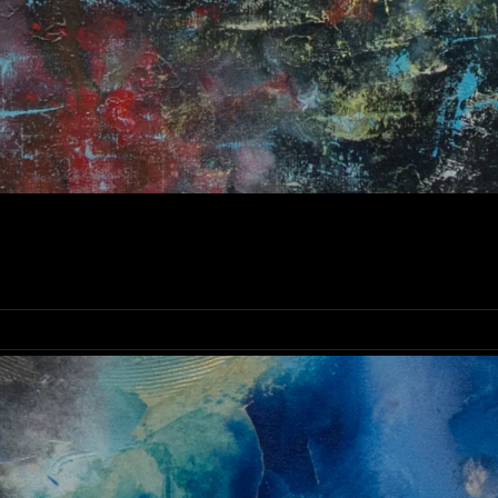
OLDEN HAZE ABSTRACT PAINTING | ORIGINAL IRISH FI