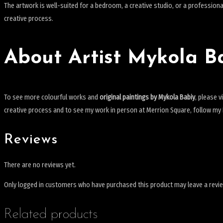
The artwork is well-suited for a bedroom, a creative studio, or a professional 
creative process.
About Artist Mykola B
To see more colourful works and
original paintings by Mykola Babiy
, please v
creative process and to see my work in person at Merrion Square, follow m
Reviews
There are no reviews yet.
Only logged in customers who have purchased this product may leave a revi
Related products