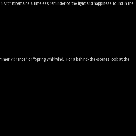
ish Art.” It remains a timeless reminder of the light and happiness found in the
Summer Vibrance” or “Spring Whirlwind.” For a behind-the-scenes look at the