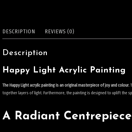
DESCRIPTION
REVIEWS (0)
Description
Happy Light Acrylic Painting
The Happy Light acrylic painting is an original masterpiece of joy and colour.
T
together layers of light.
Furthermore, the painting is designed to uplift the spir
A Radiant Centrepiece