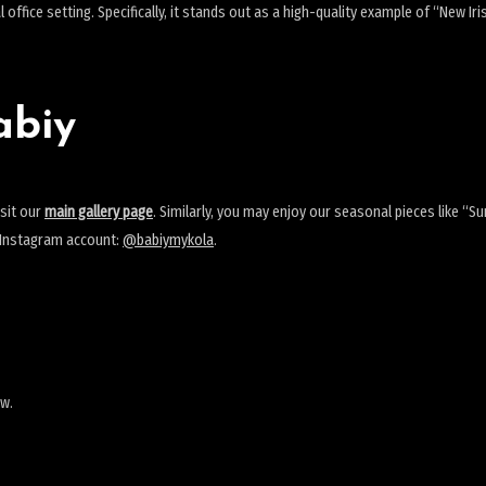
office setting. Specifically, it stands out as a high-quality example of “New Ir
abiy
isit our
main gallery page
. Similarly, you may enjoy our seasonal pieces like “
y Instagram account:
@babiymykola
.
ew.