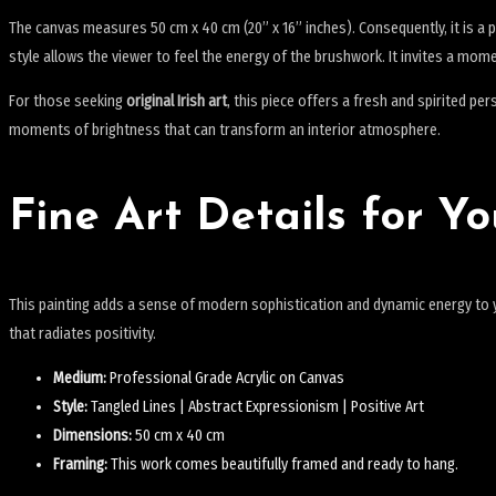
The canvas measures 50 cm x 40 cm (20” x 16” inches).
Consequently, it is a 
style allows the viewer to feel the energy of the brushwork. It invites a mome
For those seeking
original Irish art
, this piece offers a fresh and spirited pe
moments of brightness that can transform an interior atmosphere.
Fine Art Details for Yo
This painting adds a sense of modern sophistication and dynamic energy to yo
that radiates positivity.
Medium:
Professional Grade Acrylic on Canvas
Style:
Tangled Lines | Abstract Expressionism | Positive Art
Dimensions:
50 cm x 40 cm
Framing:
This work comes beautifully framed and ready to hang.