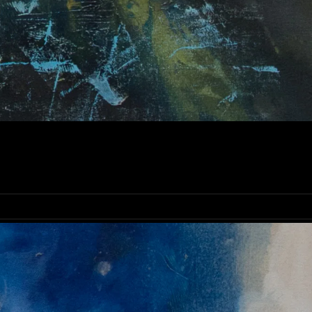
NE ART