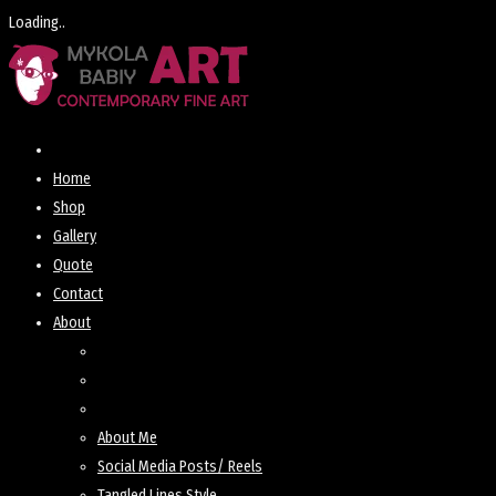
Loading..
Skip
to
content
Home
Shop
Gallery
Quote
Contact
About
About Me
Social Media Posts/ Reels
Tangled Lines Style