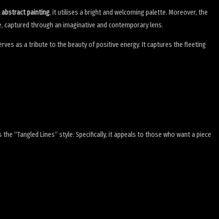
l abstract painting
, it utilises a bright and welcoming palette. Moreover, the
life, captured through an imaginative and contemporary lens.
 serves as a tribute to the beauty of positive energy. It captures the fleeting
he “Tangled Lines” style. Specifically, it appeals to those who want a piece